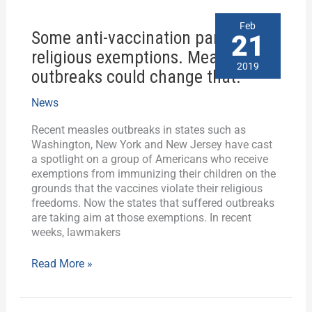
Some
Feb
Some anti-vaccination parents cite
anti-
21
vaccination
religious exemptions. Measles
parents
2019
outbreaks could change that.
cite
religious
News
exemptions.
Measles
Recent measles outbreaks in states such as
outbreaks
Washington, New York and New Jersey have cast
could
a spotlight on a group of Americans who receive
change
exemptions from immunizing their children on the
that.
grounds that the vaccines violate their religious
freedoms. Now the states that suffered outbreaks
are taking aim at those exemptions. In recent
weeks, lawmakers
Read More »