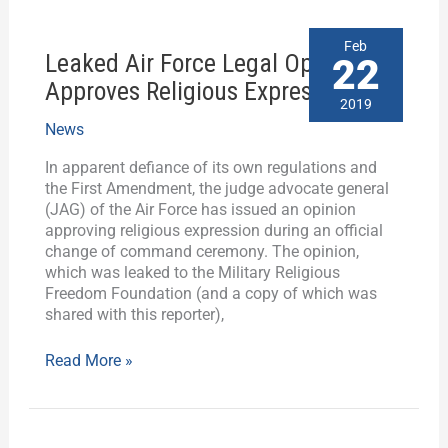
Leaked
Feb
Leaked Air Force Legal Opinion
Air
22
Force
Approves Religious Expression
Legal
2019
Opinion
News
Approves
Religious
In apparent defiance of its own regulations and
Expression
the First Amendment, the judge advocate general
(JAG) of the Air Force has issued an opinion
approving religious expression during an official
change of command ceremony. The opinion,
which was leaked to the Military Religious
Freedom Foundation (and a copy of which was
shared with this reporter),
Read More »