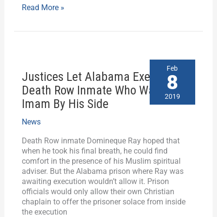
Read More »
Justices
Feb
Justices Let Alabama Execute
Let
8
Alabama
Death Row Inmate Who Wanted
Execute
2019
Imam By His Side
Death
Row
News
Inmate
Who
Death Row inmate Domineque Ray hoped that
Wanted
when he took his final breath, he could find
Imam
comfort in the presence of his Muslim spiritual
By
adviser. But the Alabama prison where Ray was
His
awaiting execution wouldn’t allow it. Prison
Side
officials would only allow their own Christian
chaplain to offer the prisoner solace from inside
the execution