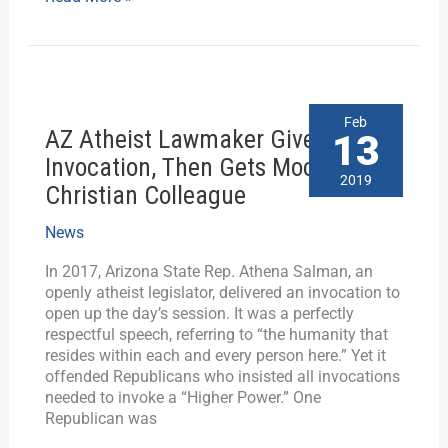
AZ
Feb
AZ Atheist Lawmaker Gives
Atheist
13
Lawmaker
Invocation, Then Gets Mocked by
Gives
2019
Christian Colleague
Invocation,
Then
News
Gets
Mocked
In 2017, Arizona State Rep. Athena Salman, an
by
openly atheist legislator, delivered an invocation to
Christian
open up the day’s session. It was a perfectly
Colleague
respectful speech, referring to “the humanity that
resides within each and every person here.” Yet it
offended Republicans who insisted all invocations
needed to invoke a “Higher Power.” One
Republican was