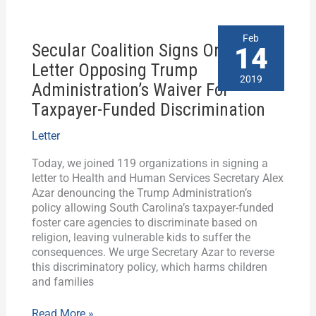
Secular
Feb
Secular Coalition Signs On To
Coalition
14
Signs
Letter Opposing Trump
On
2019
Administration’s Waiver For
To
Taxpayer-Funded Discrimination
Letter
Opposing
Trump
Letter
Administration’s
Today, we joined 119 organizations in signing a
Waiver
letter to Health and Human Services Secretary Alex
For
Azar denouncing the Trump Administration’s
Taxpayer-
policy allowing South Carolina’s taxpayer-funded
Funded
foster care agencies to discriminate based on
Discrimination
religion, leaving vulnerable kids to suffer the
consequences. We urge Secretary Azar to reverse
this discriminatory policy, which harms children
and families
Read More »