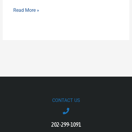
Read More »
CONTACT US
202-299-1091