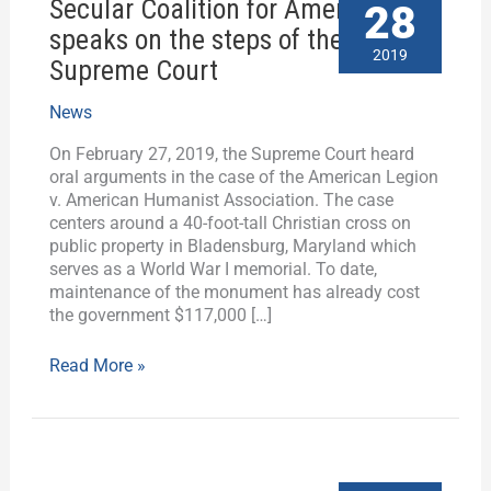
Secular Coalition for America
Coalition
28
for
speaks on the steps of the
America
2019
Supreme Court
speaks
on
News
the
steps
On February 27, 2019, the Supreme Court heard
of
oral arguments in the case of the American Legion
the
v. American Humanist Association. The case
Supreme
centers around a 40-foot-tall Christian cross on
Court
public property in Bladensburg, Maryland which
serves as a World War I memorial. To date,
maintenance of the monument has already cost
the government $117,000 […]
Read More »