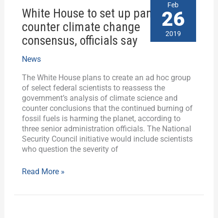
White
Feb
White House to set up panel to
House
26
to
counter climate change
set
2019
consensus, officials say
up
panel
News
to
counter
The White House plans to create an ad hoc group
climate
of select federal scientists to reassess the
change
government’s analysis of climate science and
consensus,
counter conclusions that the continued burning of
officials
fossil fuels is harming the planet, according to
say
three senior administration officials. The National
Security Council initiative would include scientists
who question the severity of
Read More »