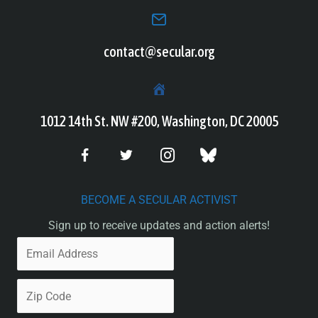
contact@secular.org
1012 14th St. NW #200, Washington, DC 20005
BECOME A SECULAR ACTIVIST
Sign up to receive updates and action alerts!