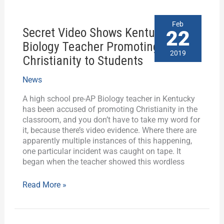
Secret
Feb
Secret Video Shows Kentucky
Video
22
Shows
Biology Teacher Promoting
Kentucky
2019
Christianity to Students
Biology
Teacher
News
Promoting
Christianity
A high school pre-AP Biology teacher in Kentucky
to
has been accused of promoting Christianity in the
Students
classroom, and you don’t have to take my word for
it, because there’s video evidence. Where there are
apparently multiple instances of this happening,
one particular incident was caught on tape. It
began when the teacher showed this wordless
Read More »