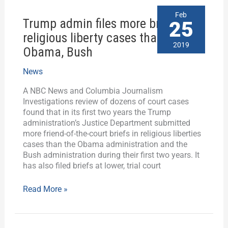
Trump
Feb
Trump admin files more briefs in
admin
25
files
religious liberty cases than
more
2019
Obama, Bush
briefs
in
News
religious
liberty
A NBC News and Columbia Journalism
cases
Investigations review of dozens of court cases
than
found that in its first two years the Trump
Obama,
administration’s Justice Department submitted
Bush
more friend-of-the-court briefs in religious liberties
cases than the Obama administration and the
Bush administration during their first two years. It
has also filed briefs at lower, trial court
Read More »