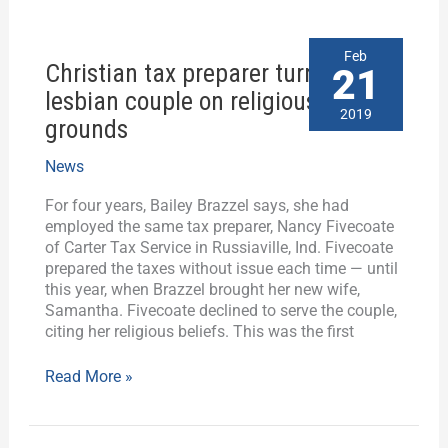
Christian
Feb
Christian tax preparer turns away
tax
21
preparer
lesbian couple on religious
turns
2019
grounds
away
lesbian
News
couple
on
For four years, Bailey Brazzel says, she had
religious
employed the same tax preparer, Nancy Fivecoate
grounds
of Carter Tax Service in Russiaville, Ind. Fivecoate
prepared the taxes without issue each time — until
this year, when Brazzel brought her new wife,
Samantha. Fivecoate declined to serve the couple,
citing her religious beliefs. This was the first
Read More »