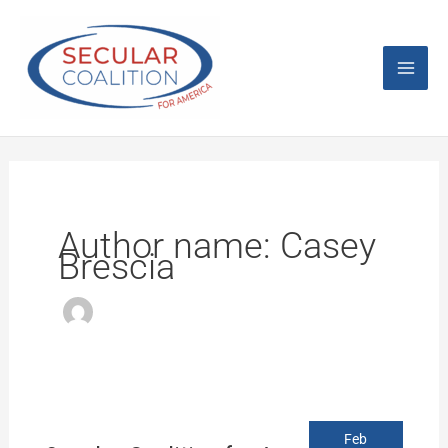
Skip
Mai
to
content
Men
Author name: Casey
Brescia
Secular
Feb